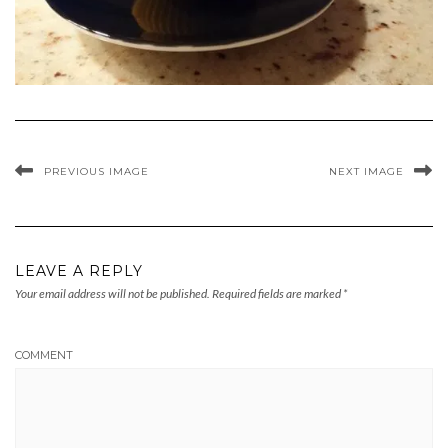
PREVIOUS IMAGE
NEXT IMAGE
LEAVE A REPLY
Your email address will not be published.
Required fields are marked
*
COMMENT