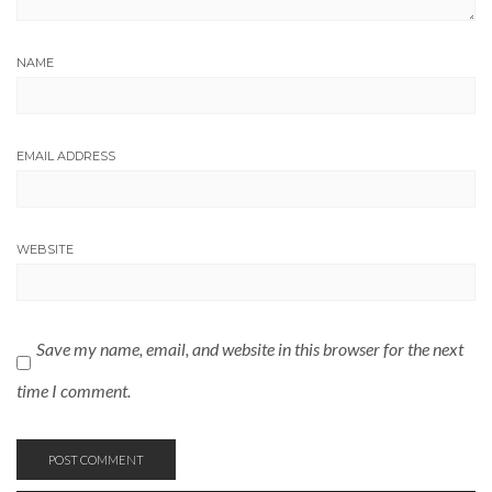
NAME
EMAIL ADDRESS
WEBSITE
Save my name, email, and website in this browser for the next
time I comment.