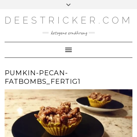
Skip
Toggle
Facebook
Instagram
YouTube
Feed
to
header
content
DEESTRICKER.COM
ketogene ernährung
Toggle Navigation
PUMKIN-PECAN-
FATBOMBS_FERTIG1